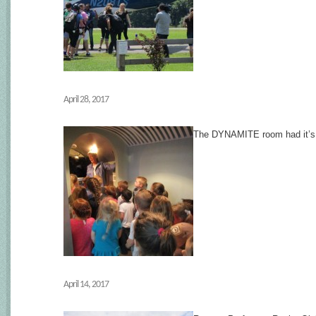
April 28, 2017
The DYNAMITE room had it’s fir
April 14, 2017