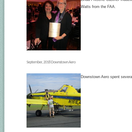
Watts from the FAA.
September, 2018 Downstown Aero
Downstown Aero spent several d