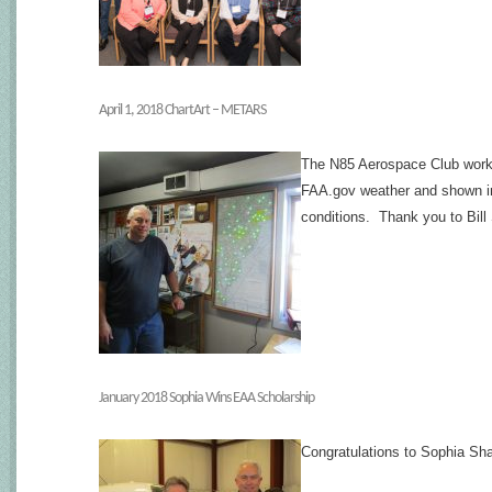
April 1, 2018 ChartArt – METARS
The N85 Aerospace Club work
FAA.gov weather and shown in r
conditions. Thank you to Bill 
January 2018 Sophia Wins EAA Scholarship
Congratulations to Sophia Sh