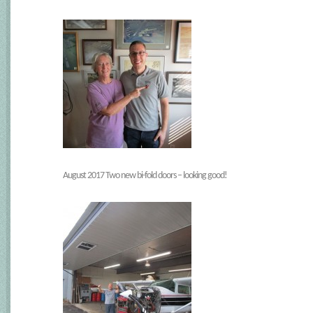
August 2017 Two new bi-fold doors – looking good!