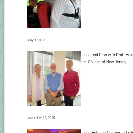
May 3, 2019
Linda and Fran with Prof. Ha
the College of New Jersey.
November 12, 2018
Linda Fritsche Castner Induct