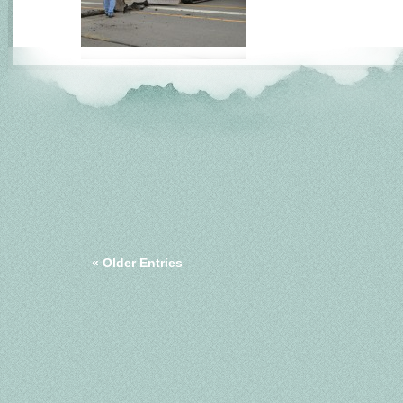
« Older Entries