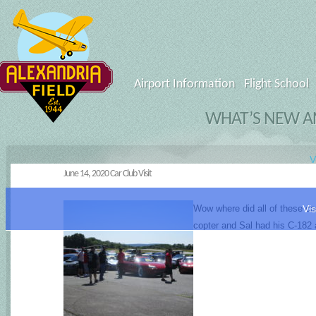
Airport Information
Flight School
WHAT’S NEW AN
V
June 14, 2020 Car Club Visit
Wow where did all of these car
Vis
copter and Sal had his C-182 