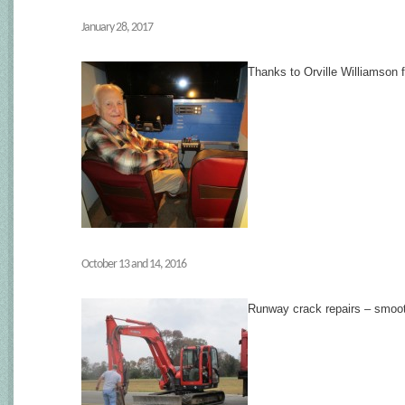
January 28, 2017
Thanks to Orville Williamson f
October 13 and 14, 2016
Runway crack repairs – smoot