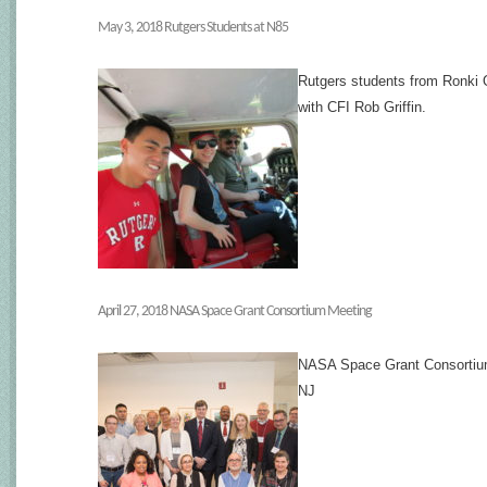
May 3, 2018 Rutgers Students at N85
Rutgers students from Ronki O
with CFI Rob Griffin.
April 27, 2018 NASA Space Grant Consortium Meeting
NASA Space Grant Consortium 
NJ