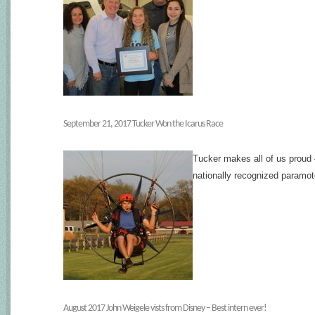
September 21, 2017 Tucker Won the Icarus Race
Tucker makes all of us proud 
nationally recognized paramo
August 2017 John Weigele vists from Disney – Best intern ever!