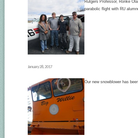
Rutgers Professor, Ronke Olab
parabolic flight with RU alumnu
January 28, 2017
Our new snowblower has been re