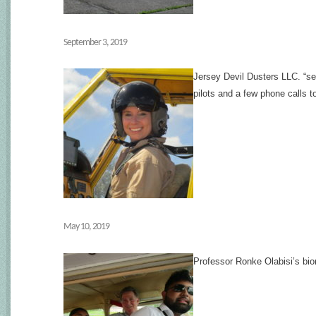
September 3, 2019
Jersey Devil Dusters LLC. “se
pilots and a few phone calls t
May 10, 2019
Professor Ronke Olabisi’s bio