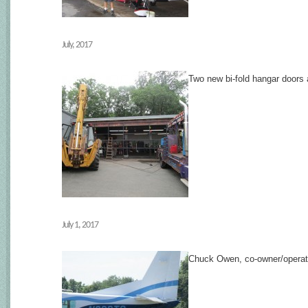
July, 2017
Two new bi-fold hangar doors
July 1, 2017
Chuck Owen, co-owner/operat