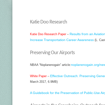
Katie Doo Research
Results from an Aviatio
Katie Doo Research Paper
–
Increase Transportation Career Awareness
(L. Cast
Preserving Our Airports
noplanenogain.org/new
NBAA “Noplanenogain” article:
Effective Outreach: Preserving Genera
White Paper
–
March 2017, 6.9MB)
A Guidebook for the Preservation of Public-Use Air