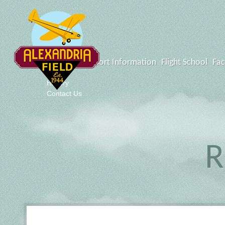
What's New
Airport Information
Flight School
Fac
Events
History
Contact Us
R