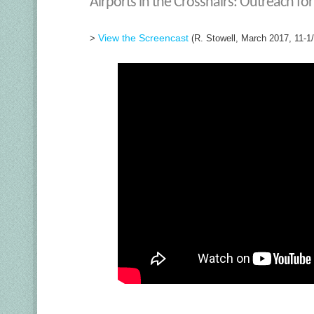
Airports in the Crosshairs: Outreach fo
View the Screencast
>
(R. Stowell, March 2017, 11-1