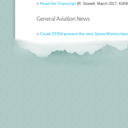
Read the Transcript
>
(R. Stowell, March 2017, 61KB
General Aviation News
Could STEM prevent the next Santa Monica fias
>